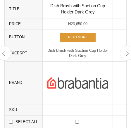
Dish Brush with Suction Cup
TITLE
Holder Dark Grey
PRICE
₦
23,650.00
BUTTON
READ MORE
Dish Brush with Suction Cup Holder
EXCERPT
Dark Grey
BRAND
SKU
SELECT ALL