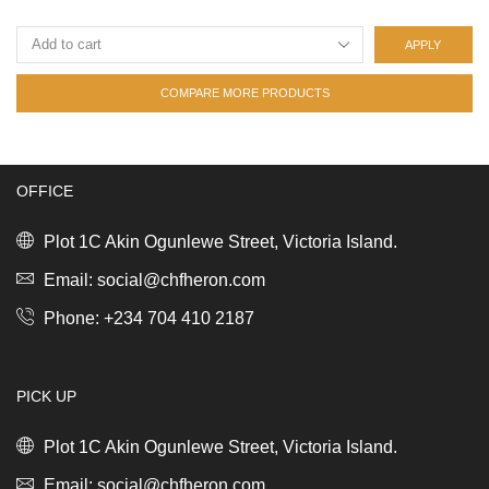
APPLY
COMPARE MORE PRODUCTS
OFFICE
Plot 1C Akin Ogunlewe Street, Victoria Island.
Email: social@chfheron.com
Phone: +234 704 410 2187
PICK UP
Plot 1C Akin Ogunlewe Street, Victoria Island.
Email: social@chfheron.com