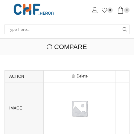
0
0
Search
input
COMPARE
Delete
ACTION
IMAGE