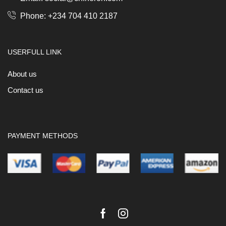
Phone: +234 704 410 2187
USERFULL LINK
About us
Contact us
PAYMENT METHODS
Facebook
Instagram