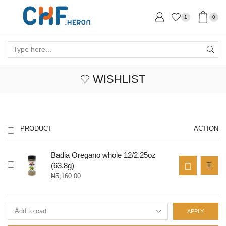
1
0
Search
input
WISHLIST
PRODUCT
ACTION
Badia Oregano whole 12/2.25oz
(63.8g)
₦
5,160.00
APPLY