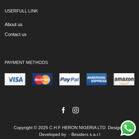
USERFULL LINK
About us
Contact us
PAYMENT METHODS
Facebook
Instagram
Copyright © 2025 C.H.F HERON NIGERIA LTD. Design &
Developed by -
Besiders s.a.r.l