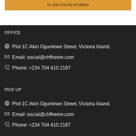
ASK FOR AN ESTIMATE
OFFICE
Plot 1C Akin Ogunlewe Street, Victoria Island.
Email: social@chfheron.com
Phone: +234 704 410 2187
PICK UP
Plot 1C Akin Ogunlewe Street, Victoria Island.
Email: social@chfheron.com
Phone: +234 704 410 2187