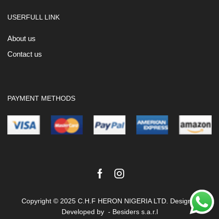
USERFULL LINK
About us
Contact us
PAYMENT METHODS
Facebook
Instagram
Copyright © 2025 C.H.F HERON NIGERIA LTD. Design &
Developed by -
Besiders s.a.r.l