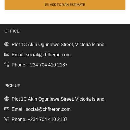
ASK FOR AN ESTIMATE
OFFICE
Plot 1C Akin Ogunlewe Street, Victoria Island.
Email: social@chfheron.com
Phone: +234 704 410 2187
PICK UP
Plot 1C Akin Ogunlewe Street, Victoria Island.
Email: social@chfheron.com
Phone: +234 704 410 2187