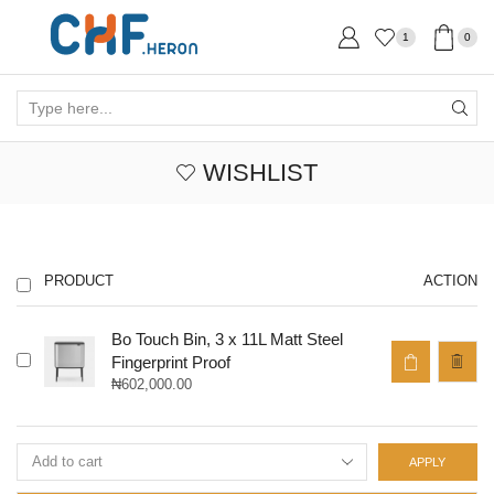
1
0
Search
input
WISHLIST
PRODUCT
ACTION
Bo Touch Bin, 3 x 11L Matt Steel
Fingerprint Proof
₦
602,000.00
APPLY