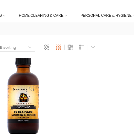
G
HOME CLEANING & CARE
PERSONAL CARE & HYGIENE