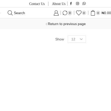
Contact Us
About Us
Search
₦
0.00
0
0
0
Return to previous page
Products
Show
per
page