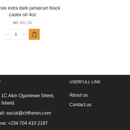
sle extra dark jamaican black
castor oil 4oz
₦
8,492.50
Sunny
isle
extra
dark
jamaican
black
castor
oil
P
USERFULL LINK
4oz
quantity
About us
 1C Akin Ogunlewe Street,
 Island.
Contact us
l: social@chfheron.com
ne: +234 704 410 2187