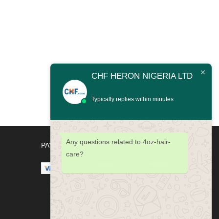
CHF HERON NIGERIA LTD
Typically replies within minutes
Any questions related to 4oz-hair-
PAYMENT METHODS
care?