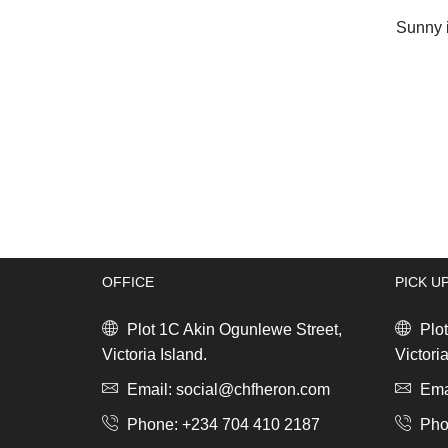
Sunny i
OFFICE
PICK U
Plot 1C Akin Ogunlewe Street,
Plot
Victoria Island.
Victoria
Email: social@chfheron.com
Emai
Phone: +234 704 410 2187
Pho