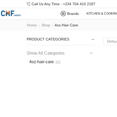
Call Us Any Time - +234 704 410 2187
Brands
KITCHEN & COOKIN
Home
Shop
4oz-Hair-Care
PRODUCT CATEGORIES
Show All Categories
4oz-hair-care
(1)