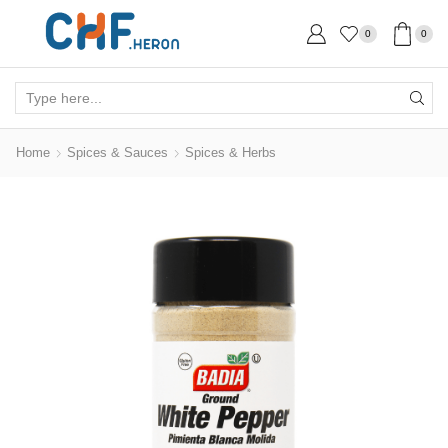
0
0
Search
input
Home
Spices & Sauces
Spices & Herbs