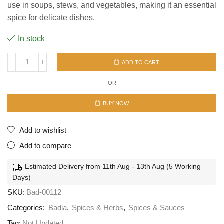
use in soups, stews, and vegetables, making it an essential
spice for delicate dishes.
In stock
ADD TO CART
Badia
Pepper
OR
Ground
white
12/9oz
BUY NOW
(255.1g)
quantity
Add to wishlist
Add to compare
Estimated Delivery from 11th Aug - 13th Aug (5 Working
Days)
SKU:
Bad-00112
Categories:
Badia
,
Spices & Herbs
,
Spices & Sauces
Tag:
Not Updated