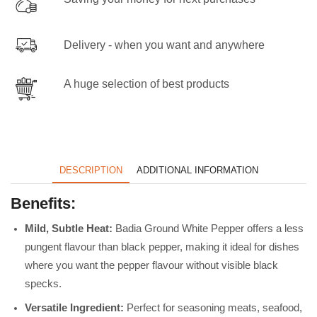
Delivery - when you want and anywhere
A huge selection of best products
DESCRIPTION
ADDITIONAL INFORMATION
Benefits:
Mild, Subtle Heat:
Badia Ground White Pepper offers a less
pungent flavour than black pepper, making it ideal for dishes
where you want the pepper flavour without visible black
specks.
Versatile Ingredient:
Perfect for seasoning meats, seafood,