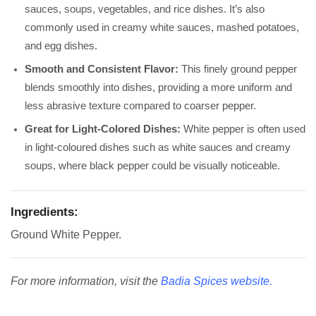
sauces, soups, vegetables, and rice dishes. It’s also
commonly used in creamy white sauces, mashed potatoes,
and egg dishes.
Smooth and Consistent Flavor:
This finely ground pepper
blends smoothly into dishes, providing a more uniform and
less abrasive texture compared to coarser pepper.
Great for Light-Colored Dishes:
White pepper is often used
in light-coloured dishes such as white sauces and creamy
soups, where black pepper could be visually noticeable.
Ingredients:
Ground White Pepper.
For more information, visit the
Badia Spices website
.