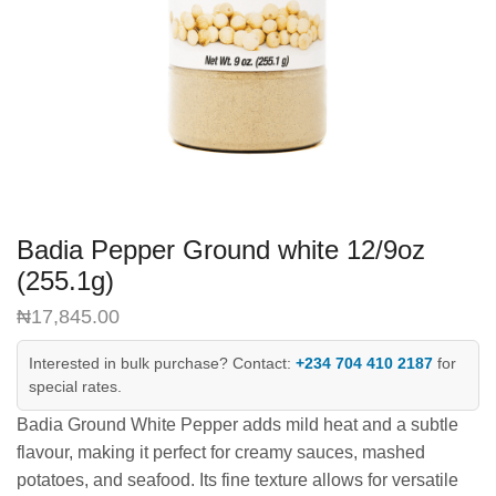
Badia Pepper Ground white 12/9oz
(255.1g)
₦
17,845.00
Interested in bulk purchase? Contact:
+234 704 410 2187
for
special rates.
Badia Ground White Pepper adds mild heat and a subtle
flavour, making it perfect for creamy sauces, mashed
potatoes, and seafood. Its fine texture allows for versatile