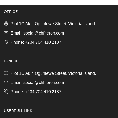
quantity
(2.34kg)
quantity
OFFICE
Plot 1C Akin Ogunlewe Street, Victoria Island.
Email: social@chfheron.com
Phone: +234 704 410 2187
PICK UP
Plot 1C Akin Ogunlewe Street, Victoria Island.
Email: social@chfheron.com
Phone: +234 704 410 2187
USERFULL LINK