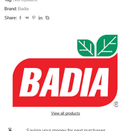
Brand:
Badia
Share:
View all products
Saving your money for next purchases