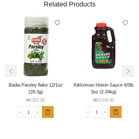
Related Products
Badia Parsley flake 12/1oz
Kikkoman Hoisin Sauce 4/5lb
(28.3g)
3oz (2.34kg)
₦
4,837.50
₦
53,535.00
Badia
Kikkoman
Parsley
Hoisin
flake
Sauce
12/1oz
4/5lb
(28.3g)
3oz