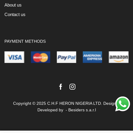
About us
Contact us
PAYMENT METHODS
Facebook
Instagram
Copyright © 2025 C.H.F HERON NIGERIA LTD. Design &
Developed by -
Besiders s.a.r.l