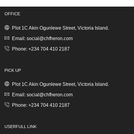
Steel
Bento,
quantity
Large
Light
OFFICE
Grey
quantity
Plot 1C Akin Ogunlewe Street, Victoria Island.
Email: social@chfheron.com
Phone: +234 704 410 2187
PICK UP
Plot 1C Akin Ogunlewe Street, Victoria Island.
Email: social@chfheron.com
Phone: +234 704 410 2187
USERFULL LINK