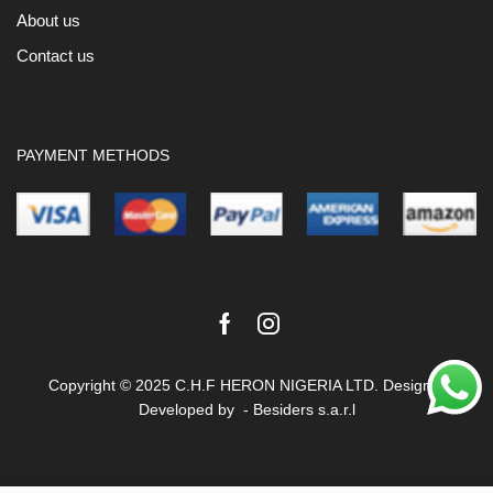
About us
Contact us
PAYMENT METHODS
Facebook
Instagram
Copyright © 2025 C.H.F HERON NIGERIA LTD. Design &
Developed by -
Besiders s.a.r.l