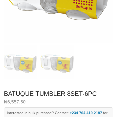
BATUQUE TUMBLER 8SET-6PC
₦
6,557.50
Interested in bulk purchase? Contact:
+234 704 410 2187
for