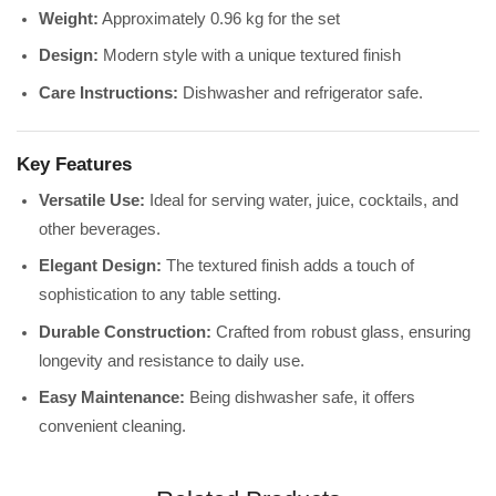
Weight:
Approximately 0.96 kg for the set
Design:
Modern style with a unique textured finish
Care Instructions:
Dishwasher and refrigerator safe.
Key Features
Versatile Use:
Ideal for serving water, juice, cocktails, and
other beverages.
Elegant Design:
The textured finish adds a touch of
sophistication to any table setting.
Durable Construction:
Crafted from robust glass, ensuring
longevity and resistance to daily use.
Easy Maintenance:
Being dishwasher safe, it offers
convenient cleaning.