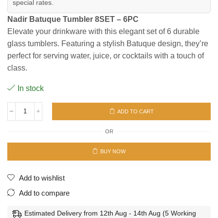
special rates.
Nadir Batuque Tumbler 8SET – 6PC
Elevate your drinkware with this elegant set of 6 durable
glass tumblers. Featuring a stylish Batuque design, they’re
perfect for serving water, juice, or cocktails with a touch of
class.
In stock
ADD TO CART
BATUQUE
TUMBLER
OR
8SET-
6PC
quantity
BUY NOW
Add to wishlist
Add to compare
Estimated Delivery from 12th Aug - 14th Aug (5 Working