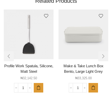
Related Products
Profile Work Spatula, Silicone,
Make & Take Lunch Box
Matt Steel
Bento, Large Light Grey
₦
32,142.50
₦
33,325.00
Profile
Make
Work
&
Spatula,
Take
Silicone,
Lunch
Matt
Box