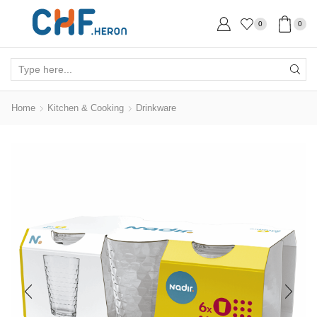
0
0
Search
input
Home
Kitchen & Cooking
Drinkware