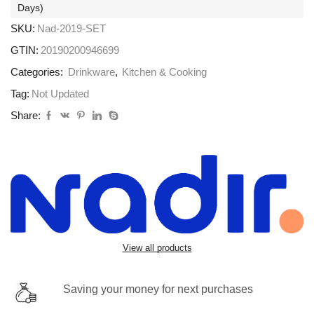
Days)
SKU:
Nad-2019-SET
GTIN:
20190200946699
Categories:
Drinkware
,
Kitchen & Cooking
Tag:
Not Updated
Share:
View all products
Saving your money for next purchases