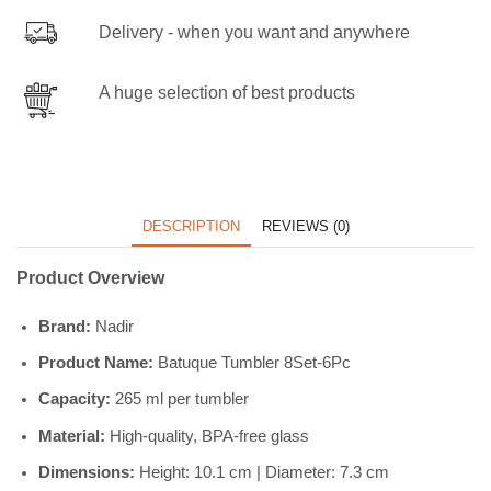
Delivery - when you want and anywhere
A huge selection of best products
DESCRIPTION
REVIEWS (0)
Product Overview
Brand:
Nadir
Product Name:
Batuque Tumbler 8Set-6Pc
Capacity:
265 ml per tumbler
Material:
High-quality, BPA-free glass
Dimensions:
Height: 10.1 cm | Diameter: 7.3 cm