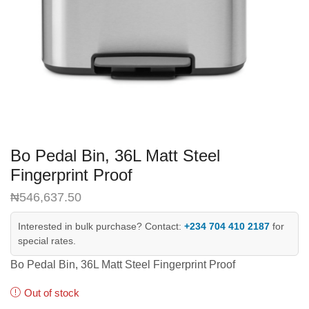
Bo Pedal Bin, 36L Matt Steel
Fingerprint Proof
₦
546,637.50
Interested in bulk purchase? Contact:
+234 704 410 2187
for
special rates.
Bo Pedal Bin, 36L Matt Steel Fingerprint Proof
Out of stock