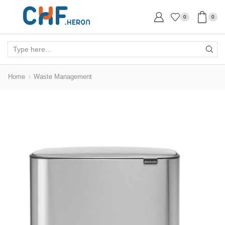
0
0
Search
input
Home
Waste Management