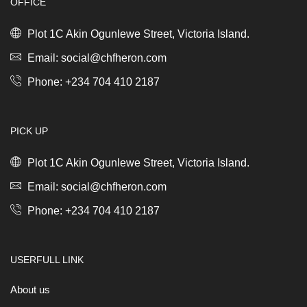
OFFICE
x
30L
Mineral
Plot 1C Akin Ogunlewe Street, Victoria Island.
Concrete
Grey
Email: social@chfheron.com
quantity
Phone: +234 704 410 2187
PICK UP
Plot 1C Akin Ogunlewe Street, Victoria Island.
Email: social@chfheron.com
Phone: +234 704 410 2187
USERFULL LINK
About us