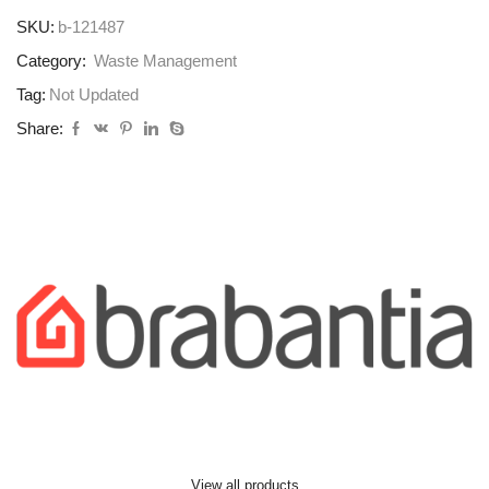
SKU:
b-121487
Category:
Waste Management
Tag:
Not Updated
Share:
View all products