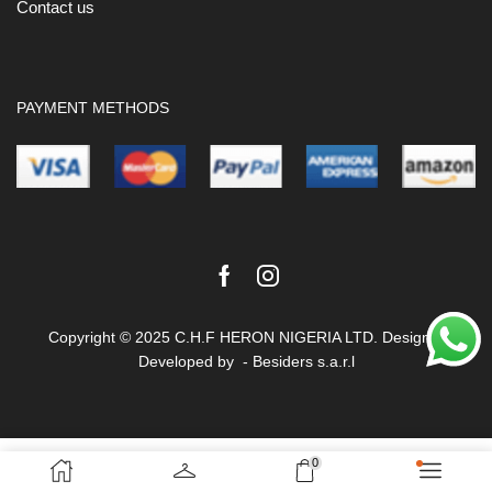
Contact us
PAYMENT METHODS
Facebook
Instagram
Copyright © 2025 C.H.F HERON NIGERIA LTD. Design &
Developed by -
Besiders s.a.r.l
Terms & Conditions
Privacy Policy
0