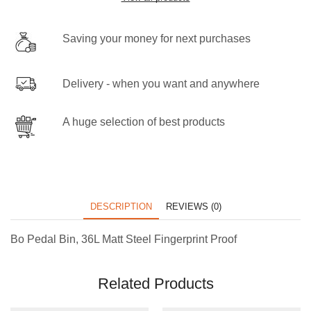
Saving your money for next purchases
Delivery - when you want and anywhere
A huge selection of best products
DESCRIPTION
REVIEWS (0)
Bo Pedal Bin, 36L Matt Steel Fingerprint Proof
Related Products