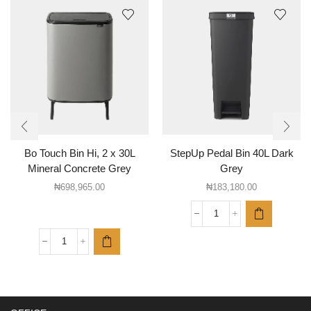
Bo Touch Bin Hi, 2 x 30L
StepUp Pedal Bin 40L Dark
Mineral Concrete Grey
Grey
₦
698,965.00
₦
183,180.00
StepUp
Pedal
Bin
Bo
40L
Touch
Dark
Bin
Grey
Hi,
quantity
2