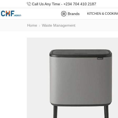
Call Us Any Time - +234 704 410 2187
Brands
KITCHEN & COOKIN
Home
Waste Management