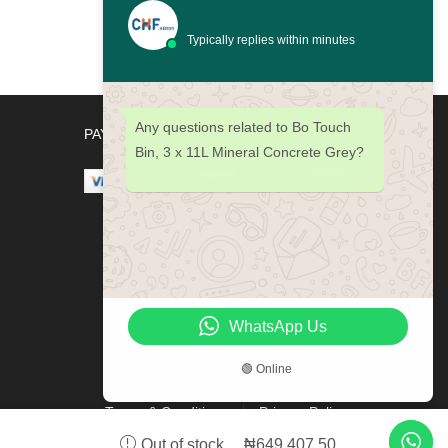
Bin,
60L
Typically replies within minutes
Passion
Red
quantity
Any questions related to Bo Touch
PAYMENT METHODS
Bin, 3 x 11L Mineral Concrete Grey?
WhatsApp Us
🟢 Online
Terms & Conditions
Privacy Policy
₦
649,407.50
Out of stock