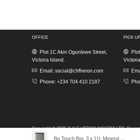
quantity
OFFICE
PICK U
Plot 1C Akin Ogunlewe Street,
Plot
Victoria Island.
Victoria
Email: social@chfheron.com
Emai
Phone: +234 704 410 2187
Pho
Copyright © 2025 C.H.F HERON NIGERIA LTD. Desig
s.a.r.l
Bo Touch Bin, 3 x 11L Mineral ...