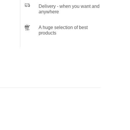
Delivery - when you want and
anywhere
A huge selection of best
products