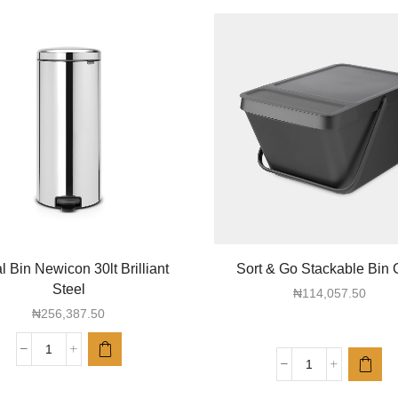
 Bin Newicon 30lt Brilliant
Sort & Go Stackable Bin 
Steel
₦
114,057.50
₦
256,387.50
Pedal
Sort
Bin
&
Newicon