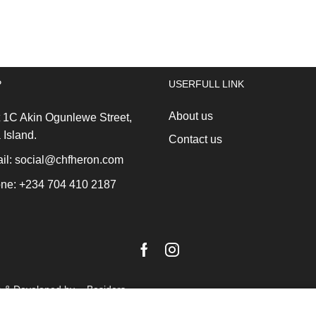
Go
30lt
Stackable
Brilliant
Bin
Steel
Grey
quantity
quantity
P
USERFULL LINK
About us
 1C Akin Ogunlewe Street,
 Island.
Contact us
l: social@chfheron.com
ne: +234 704 410 2187
Facebook
Instagram
n & Developed by -
Besiders