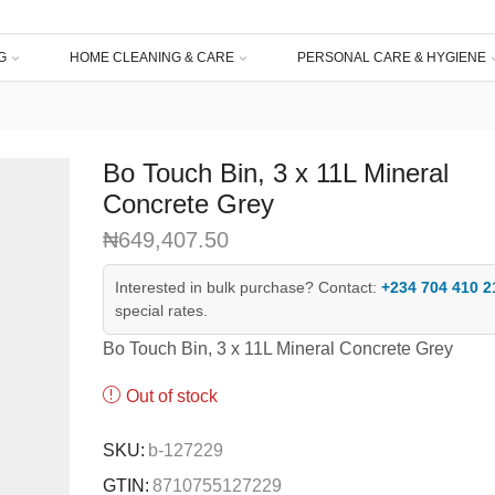
G
HOME CLEANING & CARE
PERSONAL CARE & HYGIENE
Bo Touch Bin, 3 x 11L Mineral
Concrete Grey
₦
649,407.50
Interested in bulk purchase? Contact:
+234 704 410 2
special rates.
Bo Touch Bin, 3 x 11L Mineral Concrete Grey
Out of stock
SKU:
b-127229
GTIN:
8710755127229