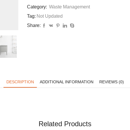
Category:
Waste Management
Tag:
Not Updated
Share:
DESCRIPTION
ADDITIONAL INFORMATION
REVIEWS (0)
Related Products