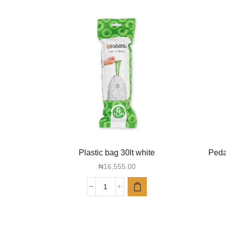
Plastic bag 30lt white
Pedal
₦
16,555.00
Plastic
bag
30lt
white