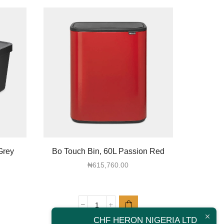
Grey
Bo Touch Bin, 60L Passion Red
Sort & G
₦
615,760.00
Bo
CHF HERON NIGERIA LTD
Touch