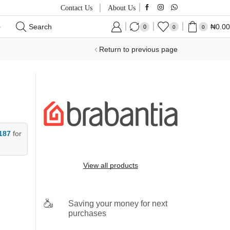
Contact Us
About Us
Search
₦
0.00
0
0
0
Return to previous page
187
for
View all products
Saving your money for next
purchases