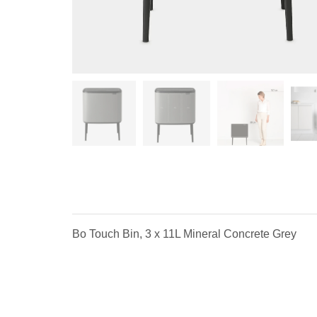
Bo Touch Bin, 3 x 11L Mineral Concrete Grey