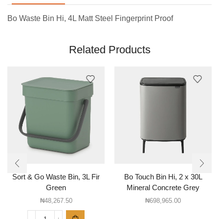
Bo Waste Bin Hi, 4L Matt Steel Fingerprint Proof
Related Products
Sort & Go Waste Bin, 3L Fir
Bo Touch Bin Hi, 2 x 30L
Green
Mineral Concrete Grey
₦
48,267.50
₦
698,965.00