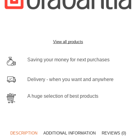
View all products
Saving your money for next purchases
Delivery - when you want and anywhere
A huge selection of best products
DESCRIPTION
ADDITIONAL INFORMATION
REVIEWS (0)