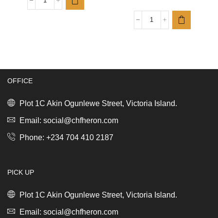
Sort
&
Go
Bo
Waste
Touch
Bin,
Bin
3L
Hi,
Fir
2
Green
x
quantity
30L
OFFICE
Mineral
Concrete
Plot 1C Akin Ogunlewe Street, Victoria Island.
Grey
quantity
Email: social@chfheron.com
Phone: +234 704 410 2187
PICK UP
Plot 1C Akin Ogunlewe Street, Victoria Island.
Email: social@chfheron.com