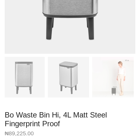
Bo Waste Bin Hi, 4L Matt Steel
Fingerprint Proof
₦
89,225.00