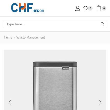
0
0
Search
input
Home
Waste Management