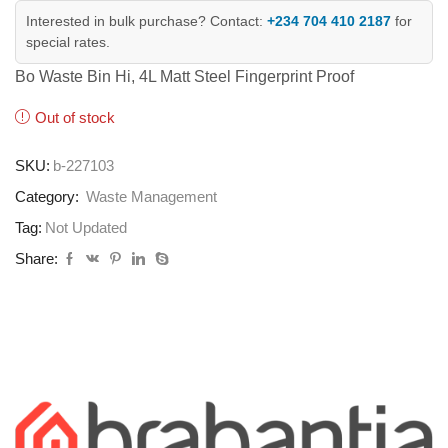
Interested in bulk purchase? Contact:
+234 704 410 2187
for
special rates.
Bo Waste Bin Hi, 4L Matt Steel Fingerprint Proof
Out of stock
SKU:
b-227103
Category:
Waste Management
Tag:
Not Updated
Share: