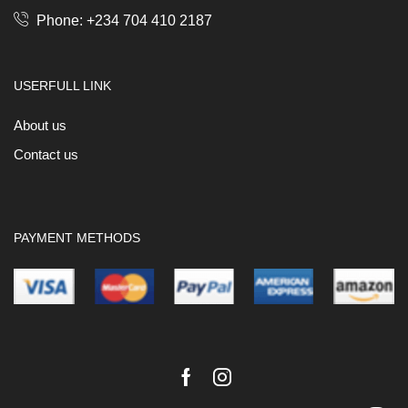
Phone: +234 704 410 2187
USERFULL LINK
About us
Contact us
PAYMENT METHODS
Facebook
Instagram