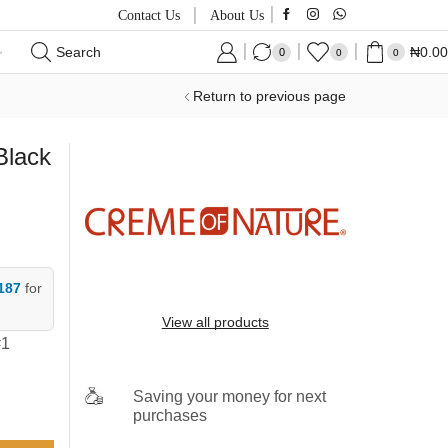
Contact Us
About Us
Search
₦
0.00
0
0
0
Return to previous page
Black
187
for
View all products
#1
Saving your money for next
purchases