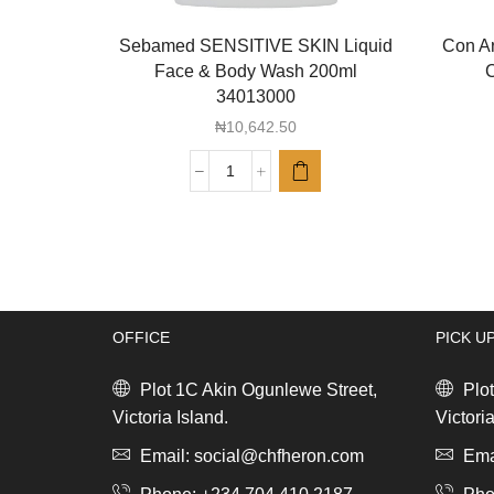
Sebamed SENSITIVE SKIN Liquid
Con Ar
Face & Body Wash 200ml
C
34013000
₦
10,642.50
Sebamed
SENSITIVE
SKIN
Liquid
Face
&
Body
OFFICE
PICK U
Wash
200ml
34013000
Plot 1C Akin Ogunlewe Street,
Plot
quantity
Victoria Island.
Victoria
Email: social@chfheron.com
Emai