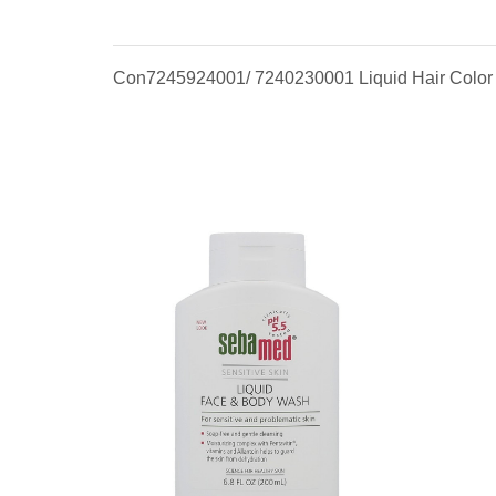
Con7245924001/ 7240230001 Liquid Hair Color #