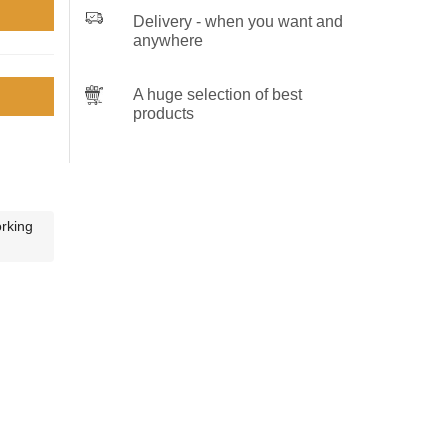
Delivery - when you want and
anywhere
A huge selection of best
products
orking