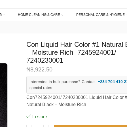
G
HOME CLEANING & CARE
PERSONAL CARE & HYGIENE
Con Liquid Hair Color #1 Natural 
– Moisture Rich -7245924001/
7240230001
₦
8,922.50
Interested in bulk purchase? Contact:
+234 704 410 2
special rates.
Con7245924001/ 7240230001 Liquid Hair Color 
Natural Black – Moisture Rich
In stock