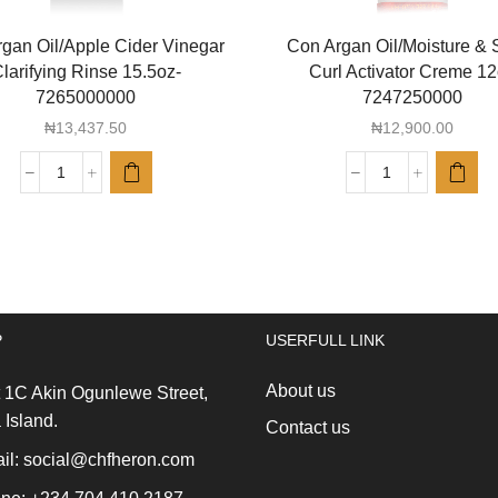
gan Oil/Apple Cider Vinegar
Con Argan Oil/Moisture & 
larifying Rinse 15.5oz-
Curl Activator Creme 1
7265000000
7247250000
₦
13,437.50
₦
12,900.00
Con
Con
Argan
Argan
Oil/Apple
Oil/Moisture
Cider
&
Vinegar
Shine
Clarifying
Curl
Rinse
Activator
P
USERFULL LINK
15.5oz-
Creme
7265000000
12oz
About us
quantity
7247250000
 1C Akin Ogunlewe Street,
quantity
 Island.
Contact us
l: social@chfheron.com