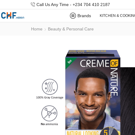
Call Us Any Time - +234 704 410 2187
Brands
KITCHEN & COOKIN
Home
Beauty & Personal Care