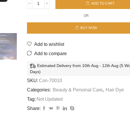
ADD TO CART
Con
Liquid
OR
Hair
Color
BUY NOW
#1
Natural
Black
Add to wishlist
-
Moisture
Add to compare
Rich
-7245924001/
Estimated Delivery from 10th Aug - 12th Aug (5 W
7240230001
Days)
quantity
SKU:
Con-70010
Categories:
Beauty & Personal Care
,
Hair Dye
Tag:
Not Updated
Share: