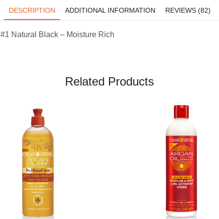
DESCRIPTION
ADDITIONAL INFORMATION
REVIEWS (82)
1 Natural Black – Moisture Rich
Related Products