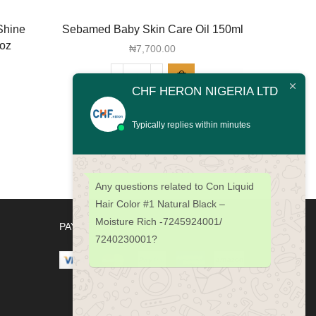
Shine
Sebamed Baby Skin Care Oil 150ml
Sebame
2oz
Cr
₦
7,700.00
Sebamed
CHF HERON NIGERIA LTD
Baby
Skin
Typically replies within minutes
Care
Oil
150ml
quantity
Any questions related to Con Liquid
Hair Color #1 Natural Black –
Moisture Rich -7245924001/
PAYMENT METHODS
7240230001?