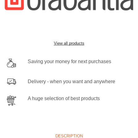
View all products
Saving your money for next purchases
Delivery - when you want and anywhere
A huge selection of best products
DESCRIPTION