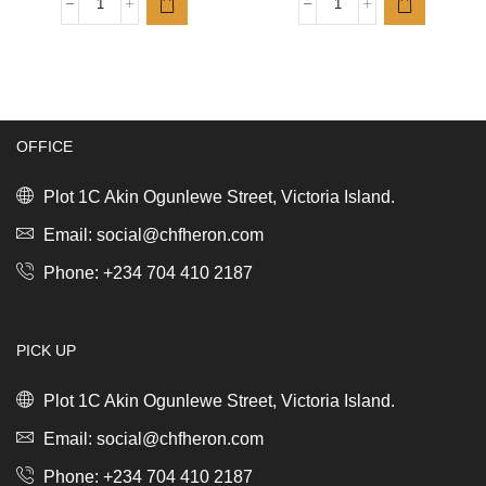
Badia
Badia
Oregano
Complete
whole
Seasoning
12/2.25oz
12/12oz
(63.8g)
(340.2g)
quantity
quantity
OFFICE
Plot 1C Akin Ogunlewe Street, Victoria Island.
Email: social@chfheron.com
Phone: +234 704 410 2187
PICK UP
Plot 1C Akin Ogunlewe Street, Victoria Island.
Email: social@chfheron.com
Phone: +234 704 410 2187