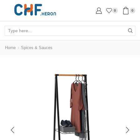
0
0
Search
input
Home
Spices & Sauces