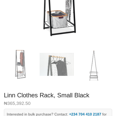
Linn Clothes Rack, Small Black
₦
365,392.50
Interested in bulk purchase? Contact:
+234 704 410 2187
for