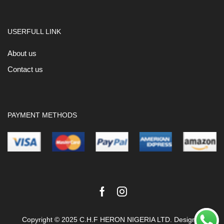
USERFULL LINK
About us
Contact us
PAYMENT METHODS
Facebook
Instagram
Copyright © 2025 C.H.F HERON NIGERIA LTD. Design &