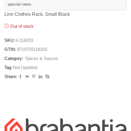
special rates.
Linn Clothes Rack, Small Black
Out of stock
SKU:
b-118203
GTIN:
8710755118203
Category:
Spices & Sauces
Tag:
Not Updated
Share: