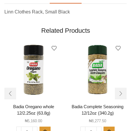
Linn Clothes Rack, Small Black
Related Products
Badia Oregano whole
Badia Complete Seasoning
12/2.25oz (63.8g)
12/12oz (340.2g)
₦
5,160.00
₦
8,277.50