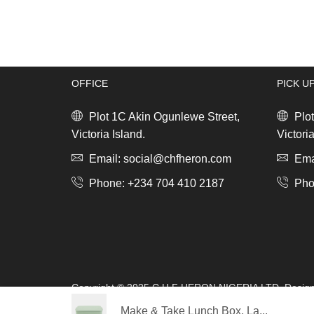
Lunch
Box
Bento,
Large
Dark
OFFICE
PICK U
Grey
quantity
Plot 1C Akin Ogunlewe Street,
Plot
Victoria Island.
Victoria
Email: social@chfheron.com
Emai
Phone: +234 704 410 2187
Pho
Copyright © 2025 C.H.F HERON NIGERIA LTD. Desig
s.a.r.l
Make & Take Lunch Box, La...