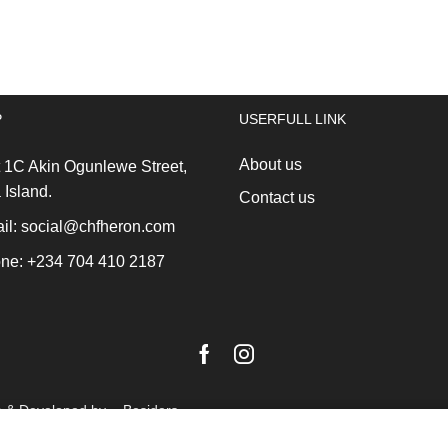
(profile-
Lunch
heat
Box,
resistant)
Medium,
black/stainless
Plastic
steel
Dark
P
USERFULL LINK
*
Grey
quantity
quantity
About us
 1C Akin Ogunlewe Street,
 Island.
Contact us
l: social@chfheron.com
ne: +234 704 410 2187
Facebook
Instagram
n & Developed by -
Besiders