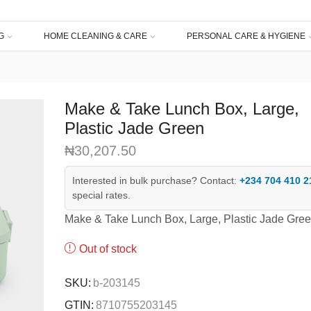
G
HOME CLEANING & CARE
PERSONAL CARE & HYGIENE
Make & Take Lunch Box, Large,
Plastic Jade Green
₦
30,207.50
Interested in bulk purchase? Contact:
+234 704 410 2
special rates.
Make & Take Lunch Box, Large, Plastic Jade Gre
Out of stock
SKU:
b-203145
GTIN:
8710755203145