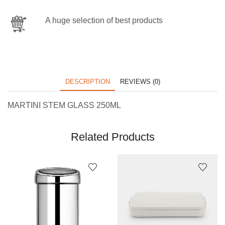
A huge selection of best products
DESCRIPTION
REVIEWS (0)
MARTINI STEM GLASS 250ML
Related Products