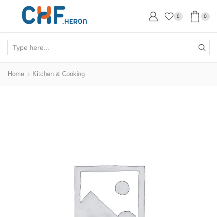
0
0
Search
input
Home
Kitchen & Cooking