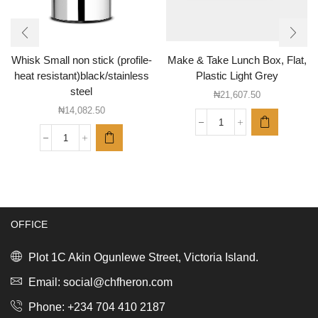
Whisk Small non stick (profile-
Make & Take Lunch Box, Flat,
heat resistant)black/stainless
Plastic Light Grey
steel
₦
21,607.50
₦
14,082.50
Make
&
Whisk
Take
Small
Lunch
non
Box,
stick
Flat,
(profile-
Plastic
heat
Light
OFFICE
resistant)black/stainless
Grey
steel
quantity
quantity
Plot 1C Akin Ogunlewe Street, Victoria Island.
Email: social@chfheron.com
Phone: +234 704 410 2187