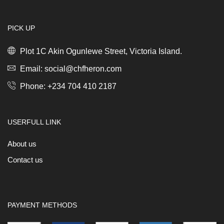
PICK UP
Plot 1C Akin Ogunlewe Street, Victoria Island.
Email: social@chfheron.com
Phone: +234 704 410 2187
USERFULL LINK
About us
Contact us
PAYMENT METHODS