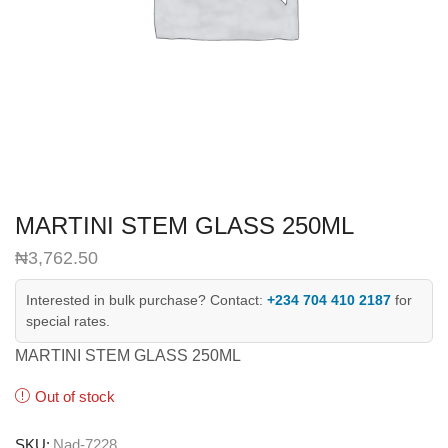
MARTINI STEM GLASS 250ML
₦
3,762.50
Interested in bulk purchase? Contact:
+234 704 410 2187
for
special rates.
MARTINI STEM GLASS 250ML
Out of stock
SKU:
Nad-7228