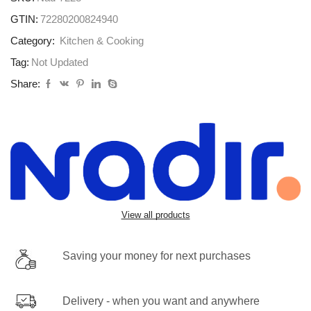
GTIN:
72280200824940
Category:
Kitchen & Cooking
Tag:
Not Updated
Share:
View all products
Saving your money for next purchases
Delivery - when you want and anywhere