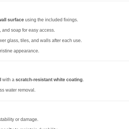
 wall surface
using the included fixings.
 and soap for easy access.
r glass, tiles, and walls after each use.
pristine appearance.
l
with a
scratch-resistant white coating
.
less water removal.
stability or damage.