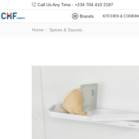
Call Us Any Time - +234 704 410 2187
Brands
KITCHEN & COOKIN
Home
Spices & Sauces