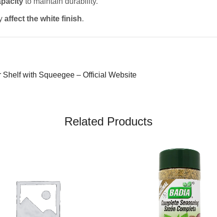
pacity
to maintain durability.
ay
affect the white finish
.
Shelf with Squeegee – Official Website
Related Products