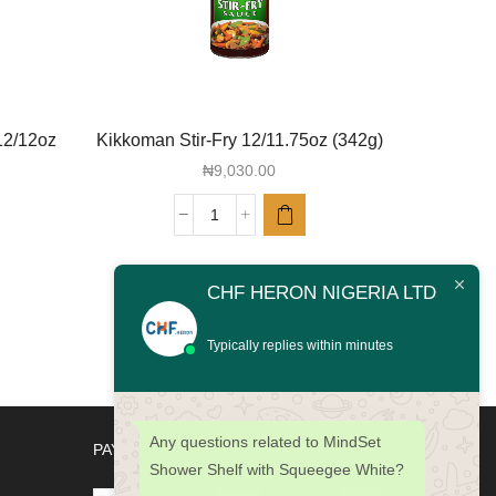
12/12oz
Kikkoman Stir-Fry 12/11.75oz (342g)
Kikkoma
Dressin
₦
9,030.00
Kikkoman
Stir-
Fry
CHF HERON NIGERIA LTD
12/11.75oz
(342g)
quantity
Typically replies within minutes
Any questions related to MindSet
PAYMENT METHODS
Shower Shelf with Squeegee White?