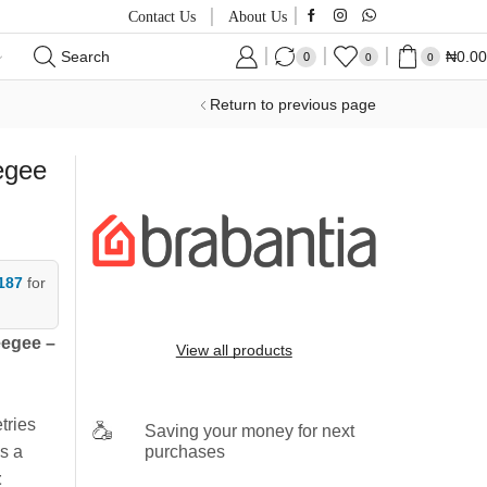
Contact Us
About Us
Search
₦
0.00
0
0
0
Return to previous page
egee
187
for
eegee –
View all products
tries
Saving your money for next
purchases
s a
t