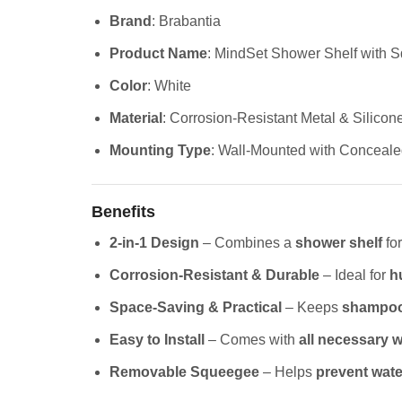
Brand
: Brabantia
Product Name
: MindSet Shower Shelf with 
Color
: White
Material
: Corrosion-Resistant Metal & Silicon
Mounting Type
: Wall-Mounted with Conceale
Benefits
2-in-1 Design
– Combines a
shower shelf
for
Corrosion-Resistant & Durable
– Ideal for
h
Space-Saving & Practical
– Keeps
shampoo,
Easy to Install
– Comes with
all necessary w
Removable Squeegee
– Helps
prevent wate