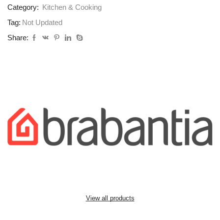
Category:
Kitchen & Cooking
Tag:
Not Updated
Share:
View all products