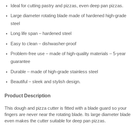
Ideal for cutting pastry and pizzas, even deep pan pizzas.
Large diameter rotating blade made of hardened high-grade
steel
Long life span – hardened steel
Easy to clean – dishwasher-proof
Problem-free use – made of high-quality materials – 5-year
guarantee
Durable – made of high-grade stainless steel
Beautiful – sleek and stylish design.
Product Description
This dough and pizza cutter is fitted with a blade guard so your
fingers are never near the rotating blade. Its large diameter blade
even makes the cutter suitable for deep pan pizzas.