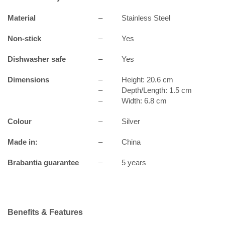
Material
–
Stainless Steel
Non-stick
–
Yes
Dishwasher safe
–
Yes
Dimensions
–
Height: 20.6 cm
–
Depth/Length: 1.5 cm
–
Width: 6.8 cm
Colour
–
Silver
Made in:
–
China
Brabantia guarantee
–
5 years
Benefits & Features