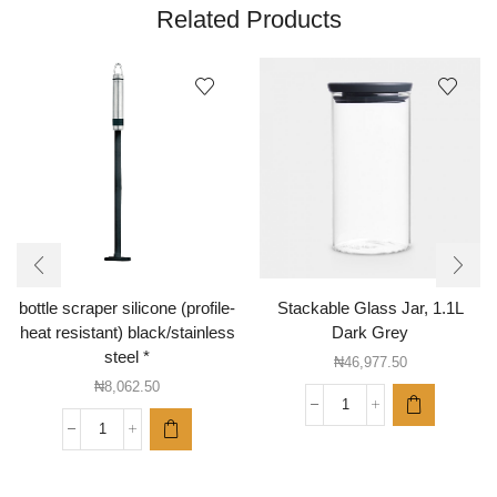
Related Products
bottle scraper silicone (profile-
Stackable Glass Jar, 1.1L
heat resistant) black/stainless
Dark Grey
steel *
₦
46,977.50
₦
8,062.50
Stackable
Glass
bottle
Jar,
scraper
1.1L
silicone