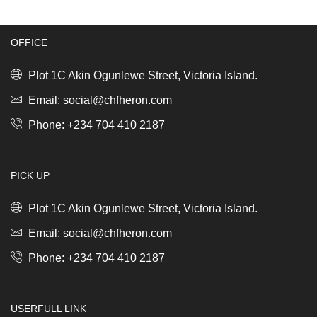
Dark
(profile-
Grey
heat
quantity
resistant)
OFFICE
black/stainless
steel
*
Plot 1C Akin Ogunlewe Street, Victoria Island.
quantity
Email: social@chfheron.com
Phone: +234 704 410 2187
PICK UP
Plot 1C Akin Ogunlewe Street, Victoria Island.
Email: social@chfheron.com
Phone: +234 704 410 2187
USERFULL LINK