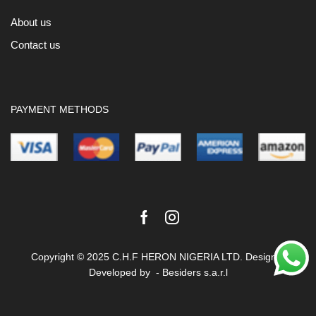
About us
Contact us
PAYMENT METHODS
Facebook
Instagram
Copyright © 2025 C.H.F HERON NIGERIA LTD. Design &
Developed by -
Besiders s.a.r.l