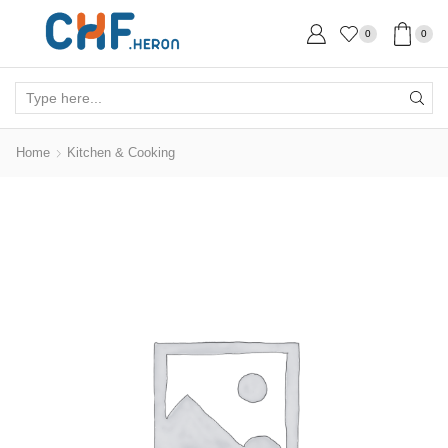
0
0
Search
input
Home
Kitchen & Cooking