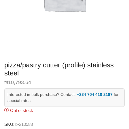
pizza/pastry cutter (profile) stainless
steel
₦
10,793.64
Interested in bulk purchase? Contact:
+234 704 410 2187
for
special rates.
Out of stock
SKU:
b-210983