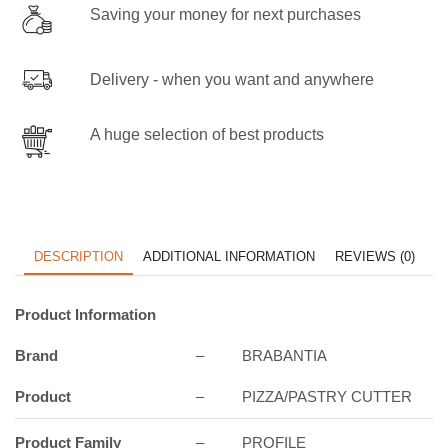
Saving your money for next purchases
Delivery - when you want and anywhere
A huge selection of best products
DESCRIPTION
ADDITIONAL INFORMATION
REVIEWS (0)
Product Information
Brand
–
BRABANTIA
Product
–
PIZZA/PASTRY CUTTER
Product Family
–
PROFILE