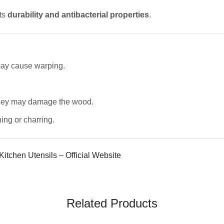
its
durability and antibacterial properties
.
 may cause warping.
they may damage the wood.
ing or charring.
itchen Utensils – Official Website
Related Products