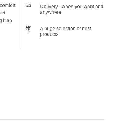
 comfort
Delivery - when you want and
anywhere
set
 it an
A huge selection of best
products