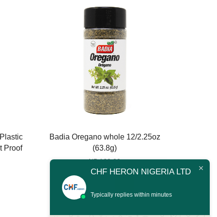
Plastic
Badia Oregano whole 12/2.25oz
Badia
t Proof
(63.8g)
1
₦
5,160.00
CHF HERON NIGERIA LTD
Badia
Oregano
Typically replies within minutes
whole
12/2.25oz