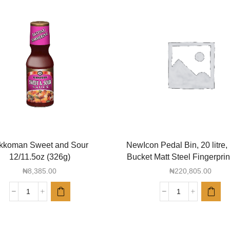
kkoman Sweet and Sour
NewIcon Pedal Bin, 20 litre, 
12/11.5oz (326g)
Bucket Matt Steel Fingerprin
₦
8,385.00
₦
220,805.00
Kikkoman
NewIcon
Sweet
Pedal
and
Bin,
Sour
20