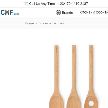
Call Us Any Time - +234 704 410 2187
Brands
KITCHEN & COOKIN
Home
Spices & Sauces