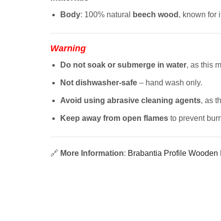
Body
: 100% natural
beech wood
, known for 
Warning
Do not soak or submerge in water
, as this
Not dishwasher-safe
– hand wash only.
Avoid using abrasive cleaning agents
, as 
Keep away from open flames
to prevent burn
🔗
More Information
:
Brabantia Profile Wooden K