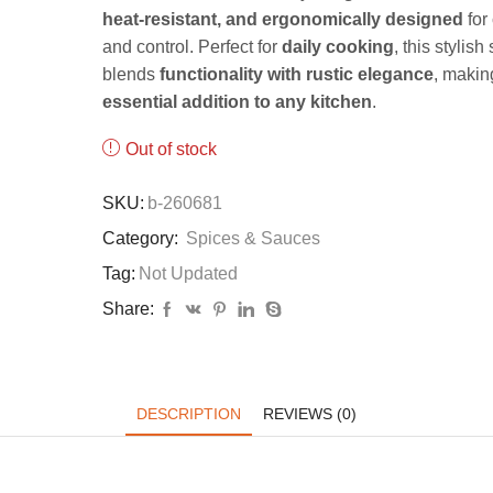
heat-resistant, and ergonomically designed
for
and control. Perfect for
daily cooking
, this stylish 
blends
functionality with rustic elegance
, making
essential addition to any kitchen
.
Out of stock
SKU:
b-260681
Category:
Spices & Sauces
Tag:
Not Updated
Share:
DESCRIPTION
REVIEWS (0)