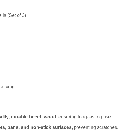
ls (Set of 3)
 serving
ality, durable beech wood
, ensuring long-lasting use.
ts, pans, and non-stick surfaces
, preventing scratches.