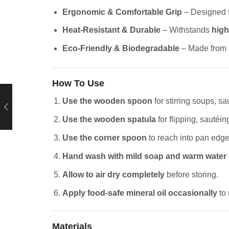
Ergonomic & Comfortable Grip
– Designed 
Heat-Resistant & Durable
– Withstands
high
Eco-Friendly & Biodegradable
– Made from
How To Use
Use the wooden spoon
for stirring soups, sa
Use the wooden spatula
for flipping, sautéing
Use the corner spoon
to reach into pan edge
Hand wash with mild soap and warm water
Allow to air dry completely
before storing.
Apply food-safe mineral oil occasionally
to 
Materials