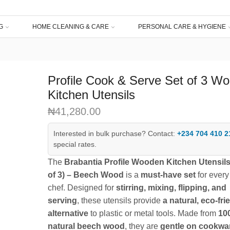
G
HOME CLEANING & CARE
PERSONAL CARE & HYGIENE
Profile Cook & Serve Set of 3 W
Kitchen Utensils
₦
41,280.00
Interested in bulk purchase? Contact:
+234 704 410 2
special rates.
The
Brabantia Profile Wooden Kitchen Utensils
of 3) – Beech Wood
is a
must-have set
for ever
chef. Designed for
stirring, mixing, flipping, and
serving
, these utensils provide
a natural, eco-fri
alternative
to plastic or metal tools. Made from
10
natural beech wood
, they are
gentle on cookwa