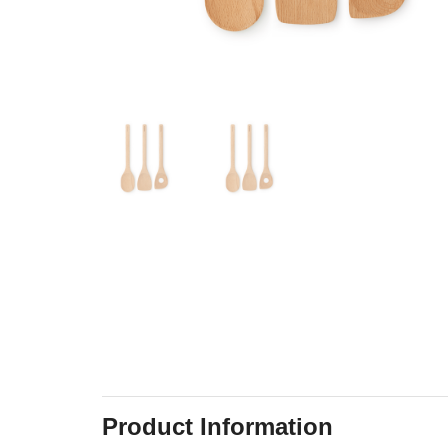
Product Information