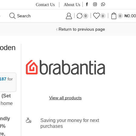
Contact Us
About Us
Search
₦
0.00
0
0
0
Return to previous page
ooden
187
for
 (Set
View all products
y home
endly
Saving your money for next
purchases
0%
re,