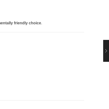
entally friendly choice
.