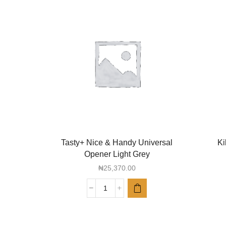
Tasty+ Nice & Handy Universal
Ki
Opener Light Grey
₦
25,370.00
Tasty+
Nice
&
Handy