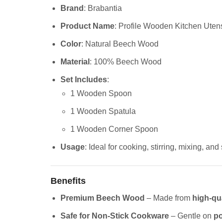
Brand
: Brabantia
Product Name
: Profile Wooden Kitchen Utensi
Color
: Natural Beech Wood
Material
: 100% Beech Wood
Set Includes
:
1 Wooden Spoon
1 Wooden Spatula
1 Wooden Corner Spoon
Usage
: Ideal for cooking, stirring, mixing, and
Benefits
Premium Beech Wood
– Made from
high-qu
Safe for Non-Stick Cookware
– Gentle on
po