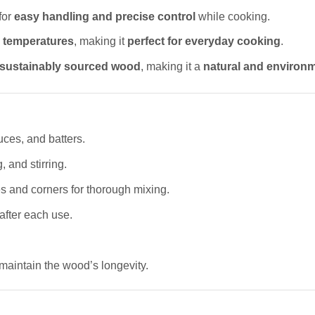
for
easy handling and precise control
while cooking.
 temperatures
, making it
perfect for everyday cooking
.
sustainably sourced wood
, making it a
natural and environm
uces, and batters.
, and stirring.
s and corners for thorough mixing.
after each use.
maintain the wood’s longevity.