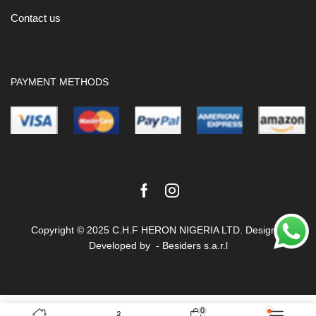
Contact us
PAYMENT METHODS
Facebook
Instagram
Copyright © 2025 C.H.F HERON NIGERIA LTD. Design &
Developed by -
Besiders s.a.r.l
Terms & Conditions
Privacy Policy
0