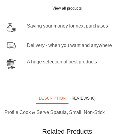
View all products
Saving your money for next purchases
Delivery - when you want and anywhere
A huge selection of best products
DESCRIPTION
REVIEWS (0)
Profile Cook & Serve Spatula, Small, Non-Stick
Related Products