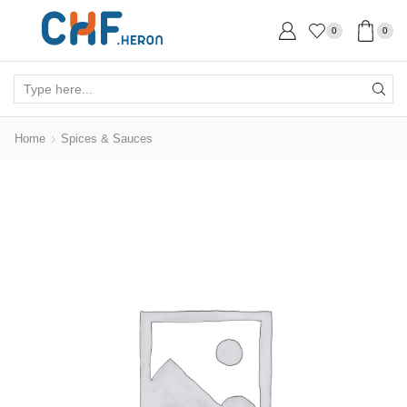
0
0
Search
input
Home
Spices & Sauces