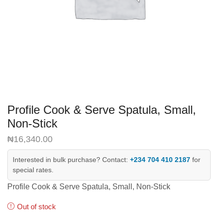
Profile Cook & Serve Spatula, Small,
Non-Stick
₦
16,340.00
Interested in bulk purchase? Contact:
+234 704 410 2187
for
special rates.
Profile Cook & Serve Spatula, Small, Non-Stick
Out of stock