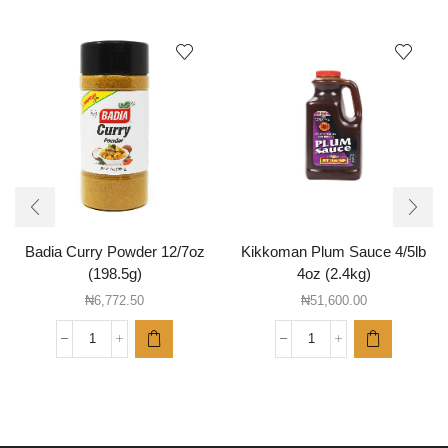
Badia Curry Powder 12/7oz
Kikkoman Plum Sauce 4/5lb
(198.5g)
4oz (2.4kg)
₦
6,772.50
₦
51,600.00
Badia
Kikkoman
Curry
Plum
Powder
Sauce
12/7oz
4/5lb
(198.5g)
4oz
quantity
(2.4kg)