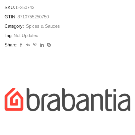
SKU:
b-250743
GTIN:
8710755250750
Category:
Spices & Sauces
Tag:
Not Updated
Share: