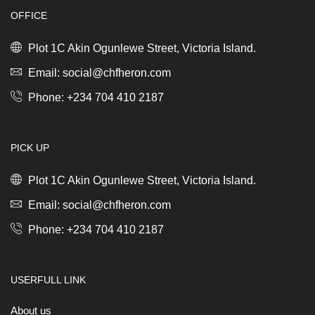
quantity
OFFICE
Plot 1C Akin Ogunlewe Street, Victoria Island.
Email: social@chfheron.com
Phone: +234 704 410 2187
PICK UP
Plot 1C Akin Ogunlewe Street, Victoria Island.
Email: social@chfheron.com
Phone: +234 704 410 2187
USERFULL LINK
About us