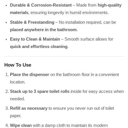
Durable & Corrosion-Resistant
– Made from
high-quality
materials
, ensuring longevity in humid environments.
Stable & Freestanding
– No installation required, can be
placed anywhere in the bathroom
.
Easy to Clean & Maintain
– Smooth surface allows for
quick and effortless cleaning
.
How To Use
Place the dispenser
on the bathroom floor in a convenient
location.
Stack up to 3 spare toilet rolls
inside for easy access when
needed.
Refill as necessary
to ensure you never run out of toilet
paper.
Wipe clean
with a damp cloth to maintain its modern