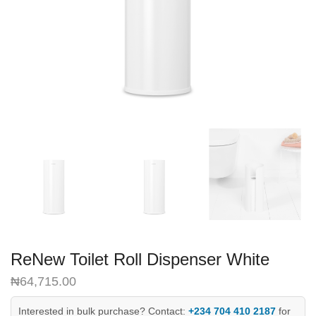
ReNew Toilet Roll Dispenser White
₦
64,715.00
Interested in bulk purchase? Contact:
+234 704 410 2187
for