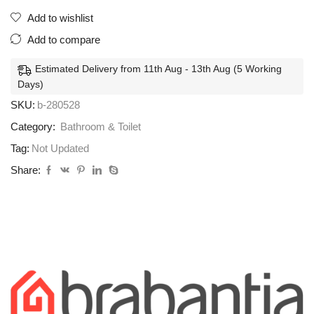
Add to wishlist
Add to compare
Estimated Delivery from 11th Aug - 13th Aug (5 Working
Days)
SKU:
b-280528
Category:
Bathroom & Toilet
Tag:
Not Updated
Share: