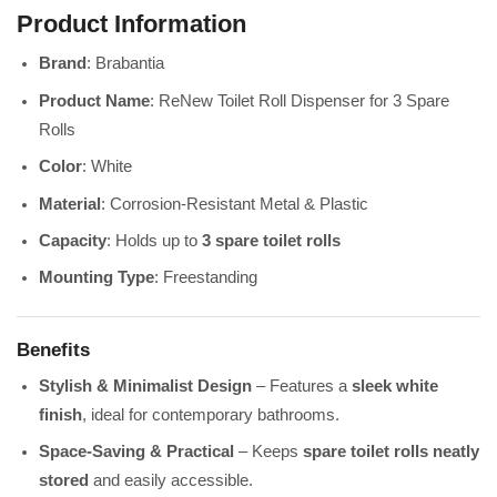
Product Information
Brand
: Brabantia
Product Name
: ReNew Toilet Roll Dispenser for 3 Spare
Rolls
Color
: White
Material
: Corrosion-Resistant Metal & Plastic
Capacity
: Holds up to
3 spare toilet rolls
Mounting Type
: Freestanding
Benefits
Stylish & Minimalist Design
– Features a
sleek white
finish
, ideal for contemporary bathrooms.
Space-Saving & Practical
– Keeps
spare toilet rolls neatly
stored
and easily accessible.