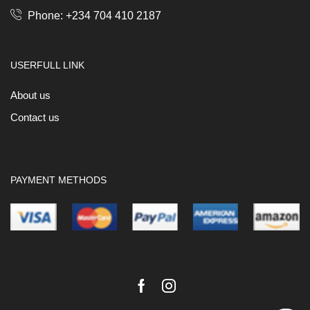
Phone: +234 704 410 2187
USERFULL LINK
About us
Contact us
PAYMENT METHODS
Facebook
Instagram