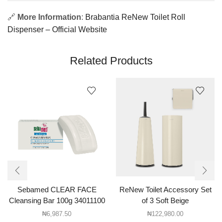
🔗
More Information
:
Brabantia ReNew Toilet Roll
Dispenser – Official Website
Related Products
Sebamed CLEAR FACE
ReNew Toilet Accessory Set
Cleansing Bar 100g 34011100
of 3 Soft Beige
₦
6,987.50
₦
122,980.00