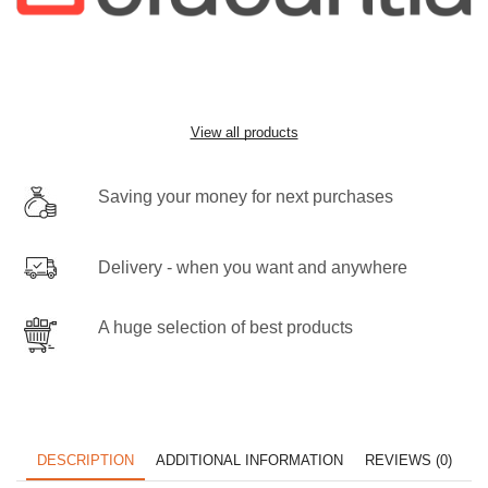
View all products
Saving your money for next purchases
Delivery - when you want and anywhere
A huge selection of best products
DESCRIPTION
ADDITIONAL INFORMATION
REVIEWS (0)