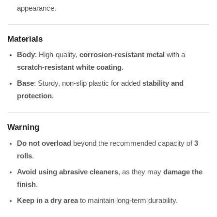
appearance.
Materials
Body
: High-quality,
corrosion-resistant metal
with a
scratch-resistant white coating
.
Base
: Sturdy, non-slip plastic for added
stability and
protection
.
Warning
Do not overload
beyond the recommended capacity of
3
rolls
.
Avoid using abrasive cleaners
, as they may
damage the
finish
.
Keep in a dry area
to maintain long-term durability.