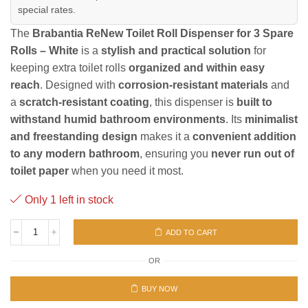
special rates.
The
Brabantia ReNew Toilet Roll Dispenser for 3 Spare
Rolls – White
is a
stylish and practical solution
for
keeping extra toilet rolls
organized and within easy
reach
. Designed with
corrosion-resistant materials
and
a
scratch-resistant coating
, this dispenser is
built to
withstand humid bathroom environments
. Its
minimalist
and freestanding design
makes it a
convenient addition
to any modern bathroom
, ensuring you
never run out of
toilet paper
when you need it most.
Only 1 left in stock
ADD TO CART
ReNew
Toilet
OR
Roll
Dispenser
White
BUY NOW
quantity