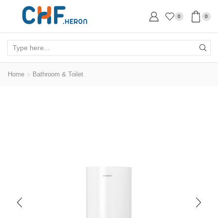
0
0
Search
input
Home
Bathroom & Toilet