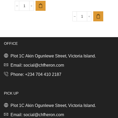
Sebamed
CLEAR
FACE
ReNew
Cleansing
Toilet
Bar
Accessory
100g
Set
34011100
of
quantity
OFFICE
3
Soft
Beige
Plot 1C Akin Ogunlewe Street, Victoria Island.
quantity
Email: social@chfheron.com
Phone: +234 704 410 2187
PICK UP
Plot 1C Akin Ogunlewe Street, Victoria Island.
Email: social@chfheron.com