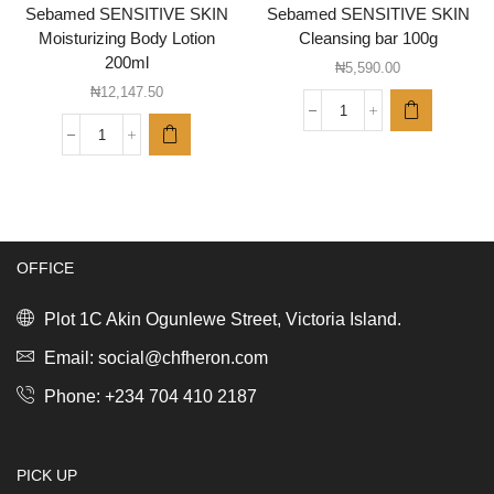
Sebamed SENSITIVE SKIN
Sebamed SENSITIVE SKIN
Moisturizing Body Lotion
Cleansing bar 100g
200ml
₦
5,590.00
₦
12,147.50
Sebamed
SENSITIVE
Sebamed
SKIN
SENSITIVE
Cleansing
SKIN
bar
Moisturizing
100g
Body
quantity
Lotion
OFFICE
200ml
quantity
Plot 1C Akin Ogunlewe Street, Victoria Island.
Email: social@chfheron.com
Phone: +234 704 410 2187
PICK UP