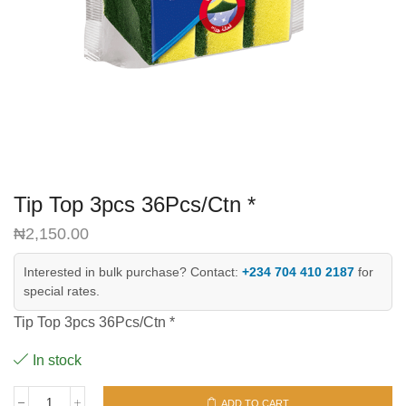
Tip Top 3pcs 36Pcs/Ctn *
₦
2,150.00
Interested in bulk purchase? Contact:
+234 704 410 2187
for
special rates.
Tip Top 3pcs 36Pcs/Ctn *
In stock
ADD TO CART