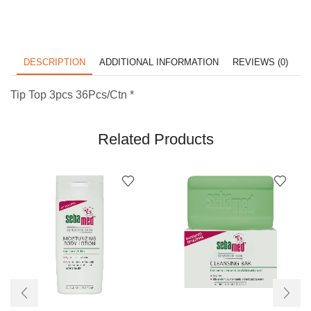
DESCRIPTION
ADDITIONAL INFORMATION
REVIEWS (0)
Tip Top 3pcs 36Pcs/Ctn *
Related Products