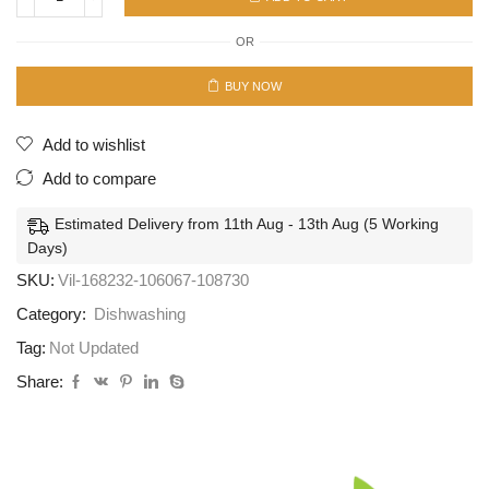
Tip
Top
OR
3pcs
36Pcs/Ctn
*
BUY NOW
quantity
Add to wishlist
Add to compare
Estimated Delivery from 11th Aug - 13th Aug (5 Working
Days)
SKU:
Vil-168232-106067-108730
Category:
Dishwashing
Tag:
Not Updated
Share: