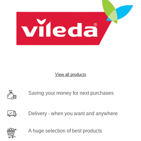
View all products
Saving your money for next purchases
Delivery - when you want and anywhere
A huge selection of best products