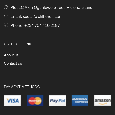
Plot 1C Akin Ogunlewe Street, Victoria Island.
Email: social@chfheron.com
Phone: +234 704 410 2187
USERFULL LINK
About us
Contact us
PAYMENT METHODS