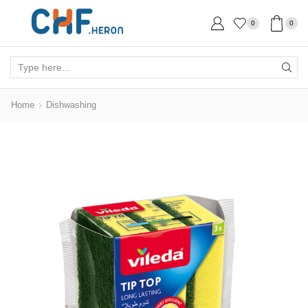
0
0
Search
input
Home
Dishwashing