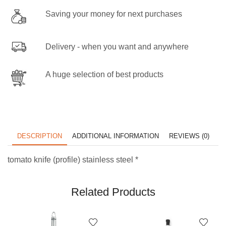
Saving your money for next purchases
Delivery - when you want and anywhere
A huge selection of best products
DESCRIPTION
ADDITIONAL INFORMATION
REVIEWS (0)
tomato knife (profile) stainless steel *
Related Products