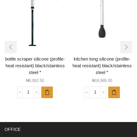
bottle scraper silicone (profile-
kitchen tong silicone (profile-
heat resistant) black/stainless
heat resistant) black/stainless
steel *
steel *
₦
8,062.50
₦
19,995.00
bottle
kitchen
scraper
tong
silicone
silicone
(profile-
(profile-
heat
heat
resistant)
resistant)
OFFICE
black/stainless
black/stainless
steel
steel