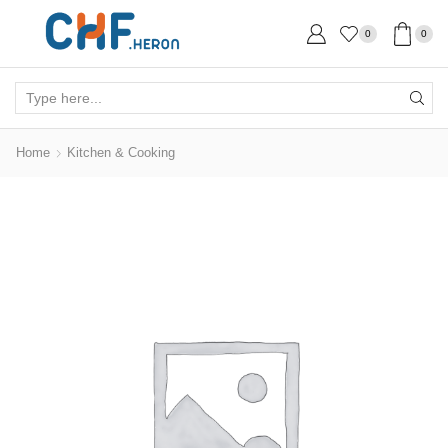
0
0
Search
input
Home
Kitchen & Cooking