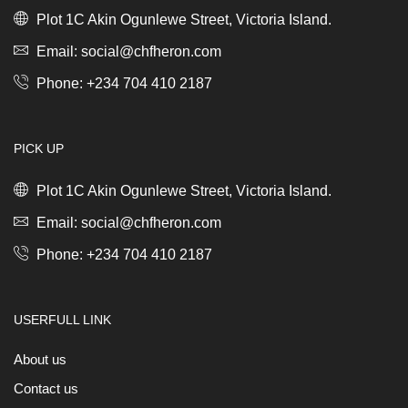
*
*
Plot 1C Akin Ogunlewe Street, Victoria Island.
quantity
quantity
Email: social@chfheron.com
Phone: +234 704 410 2187
PICK UP
Plot 1C Akin Ogunlewe Street, Victoria Island.
Email: social@chfheron.com
Phone: +234 704 410 2187
USERFULL LINK
About us
Contact us