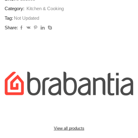
Category:
Kitchen & Cooking
Tag:
Not Updated
Share:
View all products