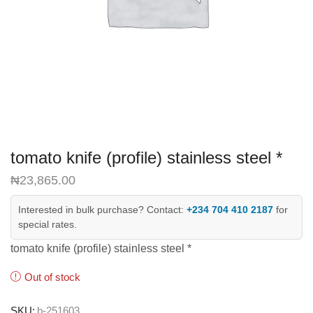
tomato knife (profile) stainless steel *
₦
23,865.00
Interested in bulk purchase? Contact:
+234 704 410 2187
for
special rates.
tomato knife (profile) stainless steel *
Out of stock
SKU:
b-251603