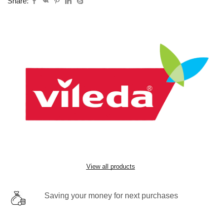
Share:
View all products
Saving your money for next purchases