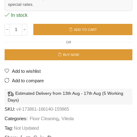
special rates.
In stock
ADD TO CART
Turbo
Smart
OR
System
quantity
BUY NOW
Add to wishlist
Add to compare
Estimated Delivery from 13th Aug - 17th Aug (5 Working
Days)
SKU:
vil-173861-166140-159865
Categories:
Floor Cleaning
,
Vileda
Tag:
Not Updated