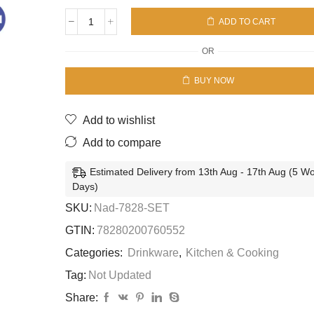
ADD TO CART
WINDSOR
FLUTE
OR
SLEEVE
6SET-
BUY NOW
6P
quantity
Add to wishlist
Add to compare
Estimated Delivery from 13th Aug - 17th Aug (5 W
Days)
SKU:
Nad-7828-SET
GTIN:
78280200760552
Categories:
Drinkware
,
Kitchen & Cooking
Tag:
Not Updated
Share: