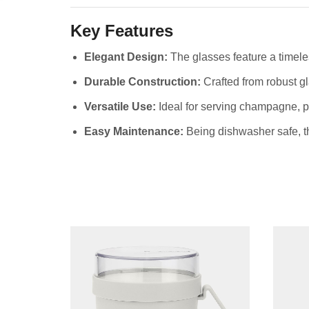
Key Features
Elegant Design:
The glasses feature a timele
Durable Construction:
Crafted from robust gl
Versatile Use:
Ideal for serving champagne, p
Easy Maintenance:
Being dishwasher safe, th