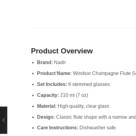
Product Overview
Brand:
Nadir
Product Name:
Windsor Champagne Flute S
Set Includes:
6 stemmed glasses
Capacity:
210 ml (7 oz)
Material:
High-quality, clear glass
Design:
Classic flute shape with a narrow an
Care Instructions:
Dishwasher safe.