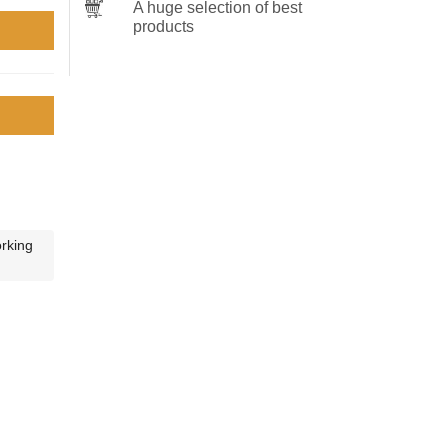
A huge selection of best
products
orking