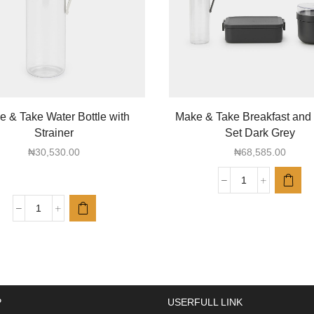
 & Take Water Bottle with
Make & Take Breakfast and
Strainer
Set Dark Grey
₦
30,530.00
₦
68,585.00
Make
&
Make
Take
&
Breakfast
Take
and
Water
Lunch
Bottle
Set
with
Dark
P
USERFULL LINK
Strainer
Grey