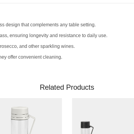
ss design that complements any table setting.
ass, ensuring longevity and resistance to daily use.
rosecco, and other sparkling wines.
ey offer convenient cleaning.
Related Products