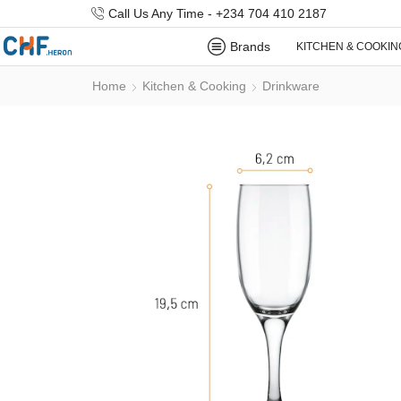
Call Us Any Time - +234 704 410 2187
Brands
KITCHEN & COOKIN
Home
Kitchen & Cooking
Drinkware