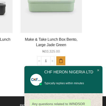
 Lunch
Make & Take Lunch Box Bento,
spaghet
Large Jade Green
₦
33,325.00
Make
&
CHF HERON NIGERIA LTD
Take
Lunch
Box
Typically replies within minutes
Bento,
Large
Jade
Green
Any questions related to WINDSOR
PAYMENT METHODS