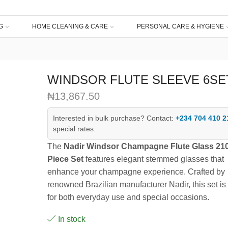
G
HOME CLEANING & CARE
PERSONAL CARE & HYGIENE
WINDSOR FLUTE SLEEVE 6SE
₦
13,867.50
Interested in bulk purchase? Contact:
+234 704 410 2
special rates.
The
Nadir Windsor Champagne Flute Glass 210
Piece Set
features elegant stemmed glasses that
enhance your champagne experience. Crafted by
renowned Brazilian manufacturer Nadir, this set is 
for both everyday use and special occasions.
In stock