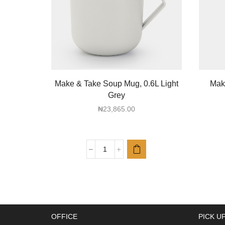
Make & Take Soup Mug, 0.6L Light
Make
Grey
₦
23,865.00
Make
&
Take
Soup
Mug,
0.6L
OFFICE
PICK U
Light