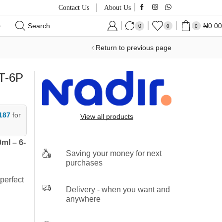
Contact Us
About Us
Search
₦
0.00
0
0
0
Return to previous page
T-6P
187
for
View all products
ml – 6-
Saving your money for next
purchases
perfect
Delivery - when you want and
anywhere