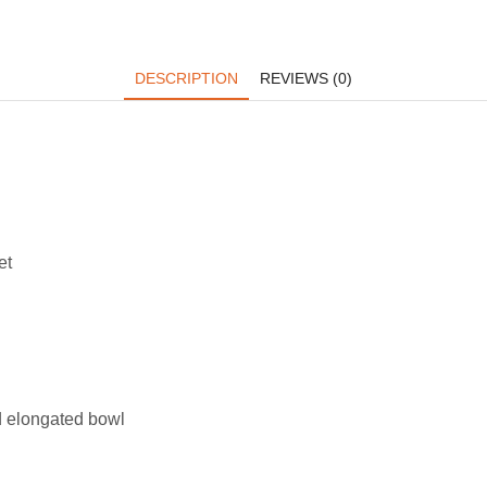
DESCRIPTION
REVIEWS (0)
et
d elongated bowl