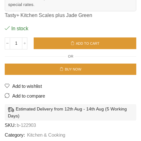
special rates.
Tasty+ Kitchen Scales plus Jade Green
In stock
ADD TO CART
Tasty+
Kitchen
OR
Scales
plus
Jade
BUY NOW
Green
quantity
Add to wishlist
Add to compare
Estimated Delivery from 12th Aug - 14th Aug (5 Working
Days)
SKU:
b-122903
Category:
Kitchen & Cooking