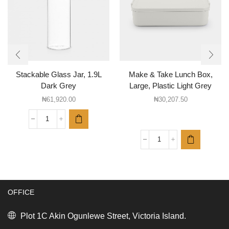
Stackable Glass Jar, 1.9L
Make & Take Lunch Box,
Dark Grey
Large, Plastic Light Grey
₦
61,920.00
₦
30,207.50
Stackable
Glass
Jar,
Make
1.9L
&
Dark
Take
Grey
Lunch
quantity
Box,
OFFICE
Large,
Plastic
Light
Plot 1C Akin Ogunlewe Street, Victoria Island.
Grey