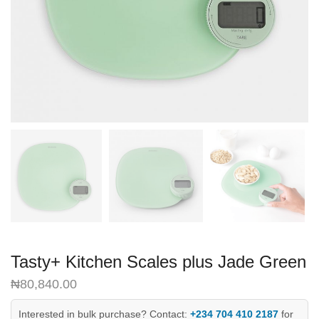
Tasty+ Kitchen Scales plus Jade Green
₦
80,840.00
Interested in bulk purchase? Contact:
+234 704 410 2187
for