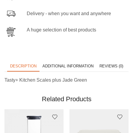
Delivery - when you want and anywhere
A huge selection of best products
DESCRIPTION
ADDITIONAL INFORMATION
REVIEWS (0)
Tasty+ Kitchen Scales plus Jade Green
Related Products