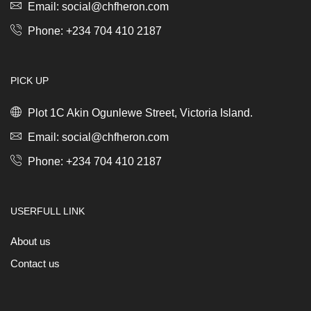
quantity
Email: social@chfheron.com
Phone: +234 704 410 2187
PICK UP
Plot 1C Akin Ogunlewe Street, Victoria Island.
Email: social@chfheron.com
Phone: +234 704 410 2187
USERFULL LINK
About us
Contact us