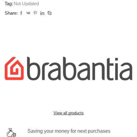
Tag:
Not Updated
Share:
View all products
Saving your money for next purchases