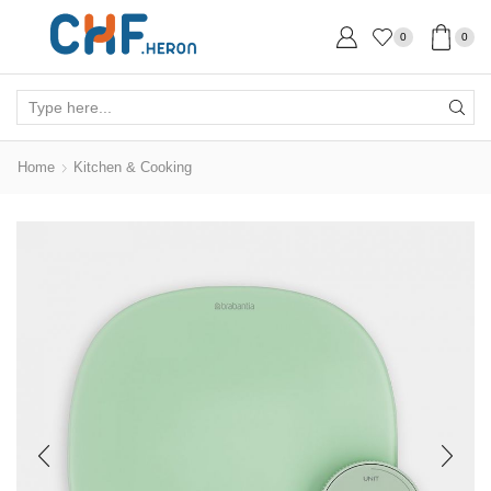
0
0
Search
input
Home
Kitchen & Cooking